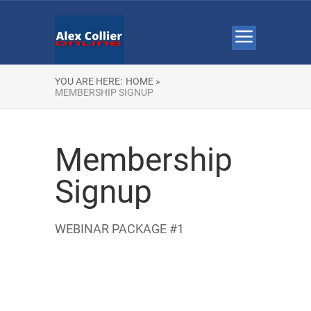
YOU ARE HERE:
HOME »
MEMBERSHIP SIGNUP
Membership
Signup
WEBINAR PACKAGE #1