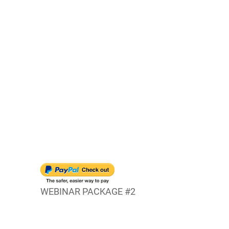
WEBINAR PACKAGE #2