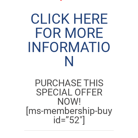
CLICK HERE
FOR MORE
INFORMATIO
N
PURCHASE THIS
SPECIAL OFFER
NOW!
[ms-membership-buy
id=”52″]