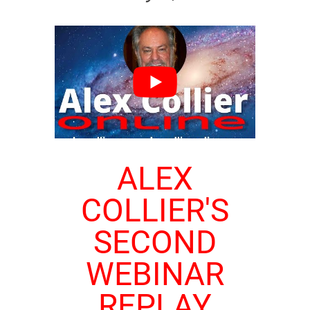
ALEX
COLLIER'S
SECOND
WEBINAR
REPLAY