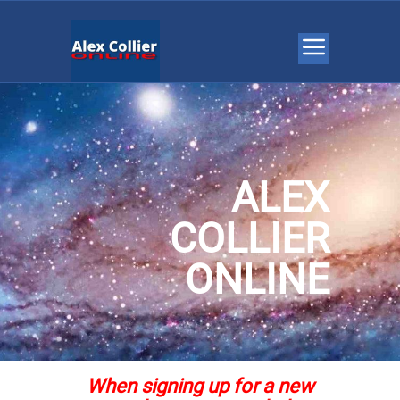
ALEX
COLLIER
ONLINE
When signing up for a new