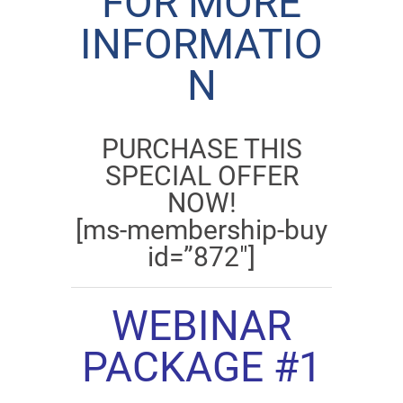
FOR MORE
INFORMATIO
N
PURCHASE THIS
SPECIAL OFFER
NOW!
[ms-membership-buy
id=”872″]
WEBINAR
PACKAGE #1