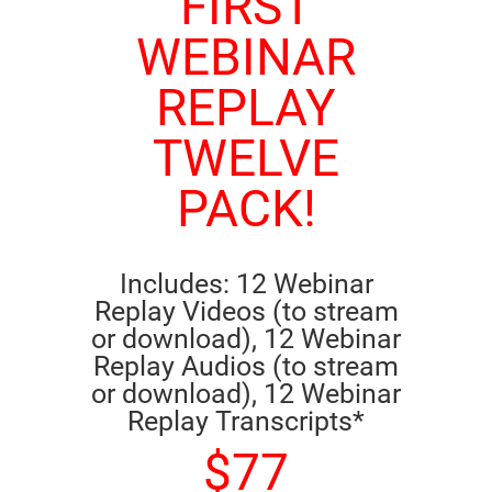
FIRST
WEBINAR
REPLAY
TWELVE
PACK!
Includes: 12 Webinar
Replay Videos (to stream
or download), 12 Webinar
Replay Audios (to stream
or download), 12 Webinar
Replay Transcripts*
$77