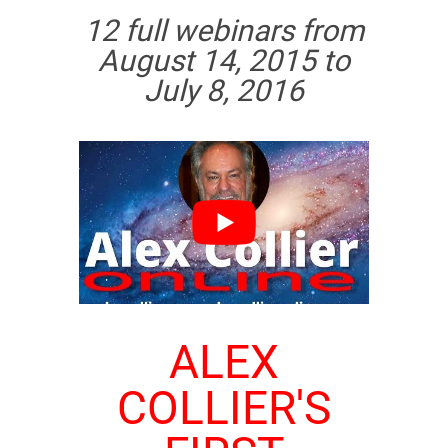
12 full webinars from
August 14, 2015 to
July 8, 2016
ALEX
COLLIER'S