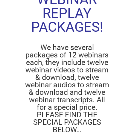
REPLAY
PACKAGES!
We have several
packages of 12 webinars
each, they include twelve
webinar videos to stream
& download, twelve
webinar audios to stream
& download and twelve
webinar transcripts. All
for a special price.
PLEASE FIND THE
SPECIAL PACKAGES
BELOW…