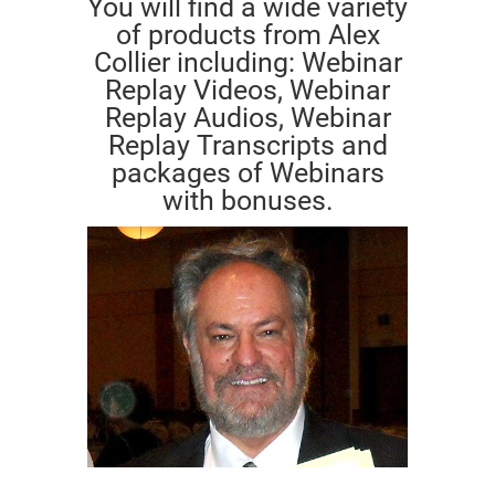
You will find a wide variety
of products from Alex
Collier including: Webinar
Replay Videos, Webinar
Replay Audios, Webinar
Replay Transcripts and
packages of Webinars
with bonuses.