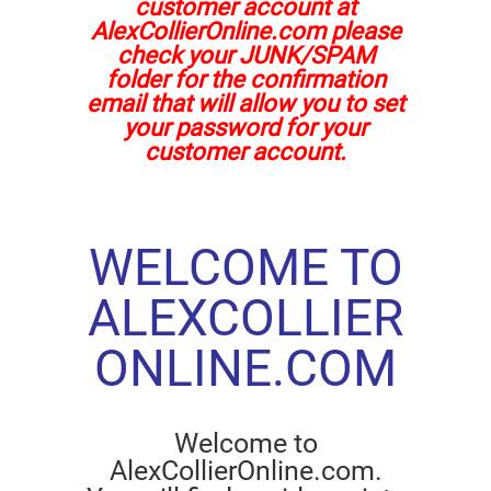
customer account at
AlexCollierOnline.com please
check your JUNK/SPAM
folder for the confirmation
email that will allow you to set
your password for your
customer account.
WELCOME TO
ALEXCOLLIER
ONLINE.COM
Welcome to
AlexCollierOnline.com.