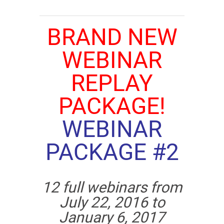
BRAND NEW
WEBINAR
REPLAY
PACKAGE!
WEBINAR
PACKAGE #2
12 full webinars from
July 22, 2016 to
January 6, 2017