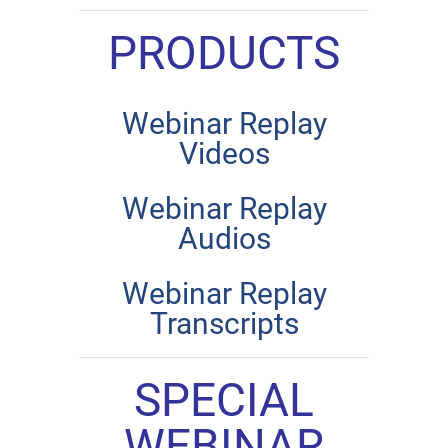
PRODUCTS
Webinar Replay
Videos
Webinar Replay
Audios
Webinar Replay
Transcripts
SPECIAL
WEBINAR