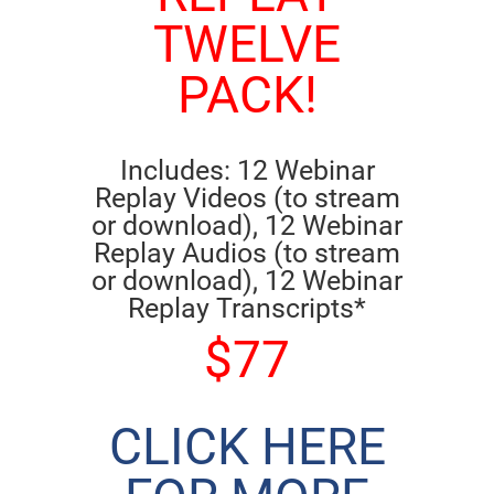
TWELVE
PACK!
Includes: 12 Webinar
Replay Videos (to stream
or download), 12 Webinar
Replay Audios (to stream
or download), 12 Webinar
Replay Transcripts*
$77
CLICK HERE