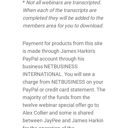
*
Not all webinars are transcripted.
When each of the transcripts are
completed they will be added to the
members area for you to download.
Payment for products from this site
is made through James Harkin's
PayPal account through his
business NETBUSINESS
INTERNATIONAL. You will see a
charge from NETBUSINESS on your
PayPal or credit card statement. The
majority of the funds from the
twelve webinar special offer go to
Alex Collier and some is shared
between JayPee and James Harkin